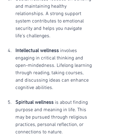
and maintaining healthy 
relationships. A strong support 
system contributes to emotional 
security and helps you navigate 
life's challenges.
Intellectual wellness
 involves 
engaging in critical thinking and 
open-mindedness. Lifelong learning 
through reading, taking courses, 
and discussing ideas can enhance 
cognitive abilities.
Spiritual wellness
 is about finding 
purpose and meaning in life. This 
may be pursued through religious 
practices, personal reflection, or 
connections to nature.