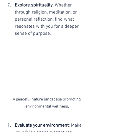
Explore spirituality
: Whether 
through religion, meditation, or 
personal reflection, find what 
resonates with you for a deeper 
sense of purpose.
A peaceful nature landscape promoting 
environmental wellness.
Evaluate your environment
: Make 