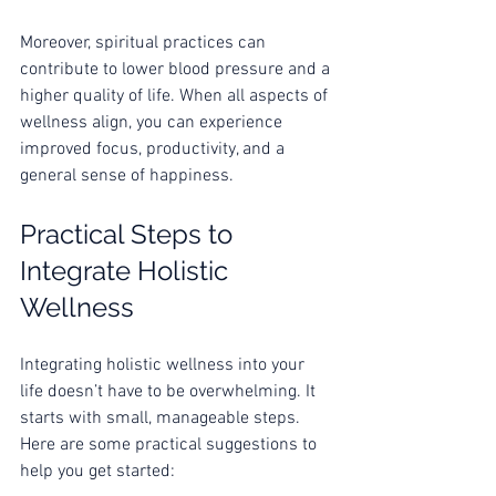
Moreover, spiritual practices can 
contribute to lower blood pressure and a 
higher quality of life. When all aspects of 
wellness align, you can experience 
improved focus, productivity, and a 
general sense of happiness.
Practical Steps to 
Integrate Holistic 
Wellness
Integrating holistic wellness into your 
life doesn’t have to be overwhelming. It 
starts with small, manageable steps. 
Here are some practical suggestions to 
help you get started: