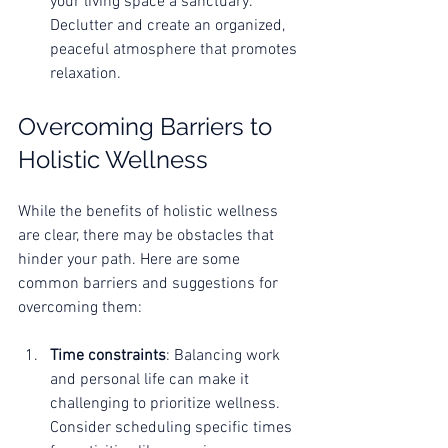
your living space a sanctuary. 
Declutter and create an organized, 
peaceful atmosphere that promotes 
relaxation.
Overcoming Barriers to 
Holistic Wellness
While the benefits of holistic wellness 
are clear, there may be obstacles that 
hinder your path. Here are some 
common barriers and suggestions for 
overcoming them:
Time constraints
: Balancing work 
and personal life can make it 
challenging to prioritize wellness. 
Consider scheduling specific times 