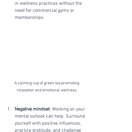
in wellness practices without the 
need for commercial gyms or 
memberships.
A calming cup of green tea promoting 
relaxation and emotional wellness.
Negative mindset
: Working on your 
mental outlook can help. Surround 
yourself with positive influences, 
practice gratitude, and challenge 