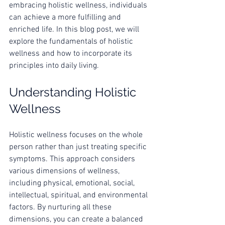
embracing holistic wellness, individuals 
can achieve a more fulfilling and 
enriched life. In this blog post, we will 
explore the fundamentals of holistic 
wellness and how to incorporate its 
principles into daily living.
Understanding Holistic 
Wellness
Holistic wellness focuses on the whole 
person rather than just treating specific 
symptoms. This approach considers 
various dimensions of wellness, 
including physical, emotional, social, 
intellectual, spiritual, and environmental 
factors. By nurturing all these 
dimensions, you can create a balanced 