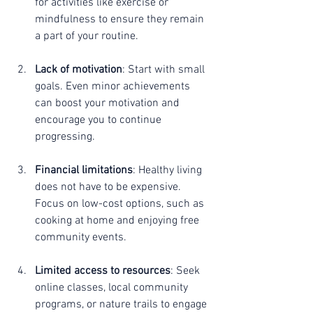
for activities like exercise or 
mindfulness to ensure they remain 
a part of your routine.
Lack of motivation
: Start with small 
goals. Even minor achievements 
can boost your motivation and 
encourage you to continue 
progressing.
Financial limitations
: Healthy living 
does not have to be expensive. 
Focus on low-cost options, such as 
cooking at home and enjoying free 
community events.
Limited access to resources
: Seek 
online classes, local community 
programs, or nature trails to engage 