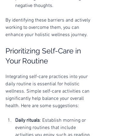
negative thoughts.
By identifying these barriers and actively 
working to overcome them, you can 
enhance your holistic wellness journey.
Prioritizing Self-Care in 
Your Routine
Integrating self-care practices into your 
daily routine is essential for holistic 
wellness. Simple self-care activities can 
significantly help balance your overall 
health. Here are some suggestions:
Daily rituals
: Establish morning or 
evening routines that include 
activities you enjoy, such as reading, 