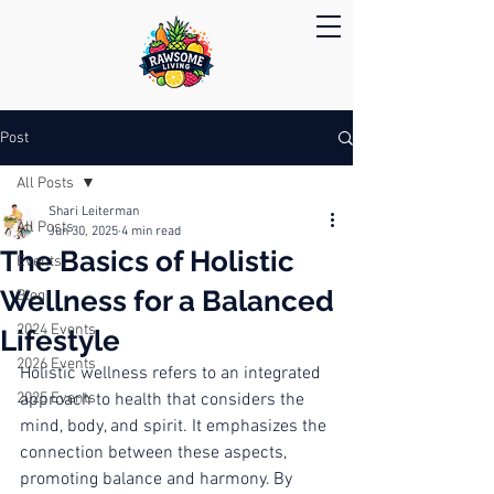
Post
All Posts
Shari Leiterman
All Posts
Jun 30, 2025
4 min read
The Basics of Holistic
Events
Wellness for a Balanced
Blog
2024 Events
Lifestyle
2026 Events
Holistic wellness refers to an integrated 
2025 Events
approach to health that considers the 
mind, body, and spirit. It emphasizes the 
connection between these aspects, 
promoting balance and harmony. By 