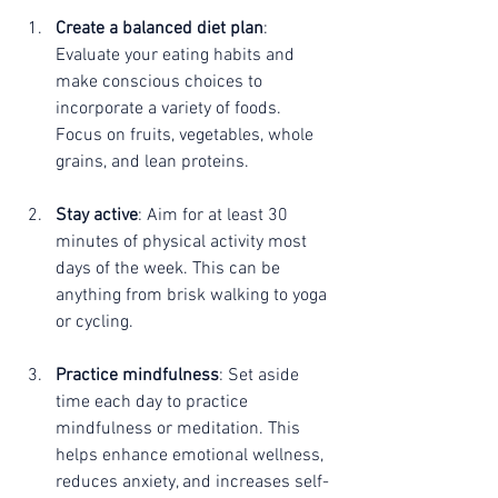
Create a balanced diet plan
: 
Evaluate your eating habits and 
make conscious choices to 
incorporate a variety of foods. 
Focus on fruits, vegetables, whole 
grains, and lean proteins. 
Stay active
: Aim for at least 30 
minutes of physical activity most 
days of the week. This can be 
anything from brisk walking to yoga 
or cycling.
Practice mindfulness
: Set aside 
time each day to practice 
mindfulness or meditation. This 
helps enhance emotional wellness, 
reduces anxiety, and increases self-