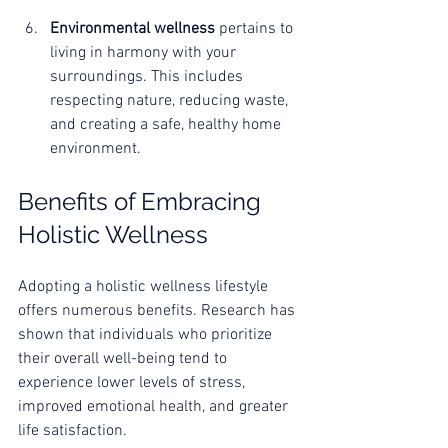
Environmental wellness
 pertains to 
living in harmony with your 
surroundings. This includes 
respecting nature, reducing waste, 
and creating a safe, healthy home 
environment.
Benefits of Embracing 
Holistic Wellness
Adopting a holistic wellness lifestyle 
offers numerous benefits. Research has 
shown that individuals who prioritize 
their overall well-being tend to 
experience lower levels of stress, 
improved emotional health, and greater 
life satisfaction. 