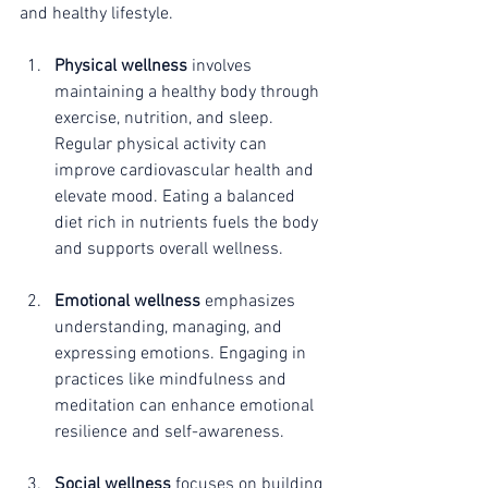
and healthy lifestyle.
Physical wellness
 involves 
maintaining a healthy body through 
exercise, nutrition, and sleep. 
Regular physical activity can 
improve cardiovascular health and 
elevate mood. Eating a balanced 
diet rich in nutrients fuels the body 
and supports overall wellness. 
Emotional wellness
 emphasizes 
understanding, managing, and 
expressing emotions. Engaging in 
practices like mindfulness and 
meditation can enhance emotional 
resilience and self-awareness. 
Social wellness
 focuses on building 