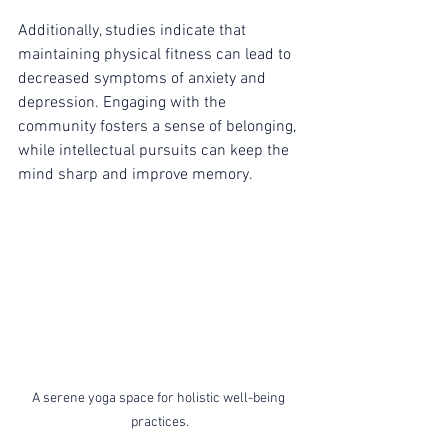
Additionally, studies indicate that 
maintaining physical fitness can lead to 
decreased symptoms of anxiety and 
depression. Engaging with the 
community fosters a sense of belonging, 
while intellectual pursuits can keep the 
mind sharp and improve memory.
A serene yoga space for holistic well-being 
practices.