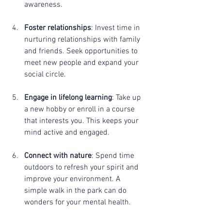
awareness.
Foster relationships
: Invest time in 
nurturing relationships with family 
and friends. Seek opportunities to 
meet new people and expand your 
social circle.
Engage in lifelong learning
: Take up 
a new hobby or enroll in a course 
that interests you. This keeps your 
mind active and engaged.
Connect with nature
: Spend time 
outdoors to refresh your spirit and 
improve your environment. A 
simple walk in the park can do 
wonders for your mental health.