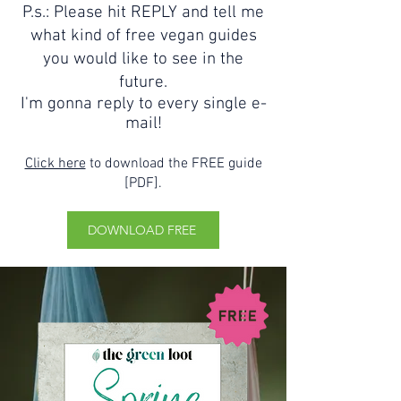
P.s.: Please hit REPLY and tell me
what kind of free vegan guides
you would like to see in the
future.
I'm gonna reply to every single e-
mail!
Click here
to download the FREE guide
[PDF].
DOWNLOAD FREE