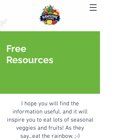
Free
Resources
I hope you will find the
information useful, and it will
inspire you to eat lots of seasonal
veggies and fruits! As they
say...eat the rainbow. ;-)