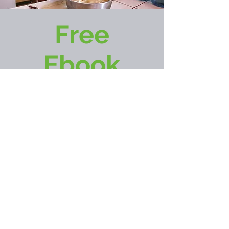
Free
Ebook
GET NOW
Follow
Shari Leiterman