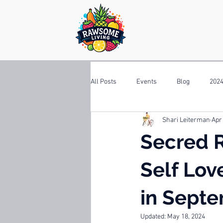
All Posts
Events
Blog
2024
Shari Leiterman
Apr
Secred R
Self Lov
in Septe
Updated:
May 18, 2024