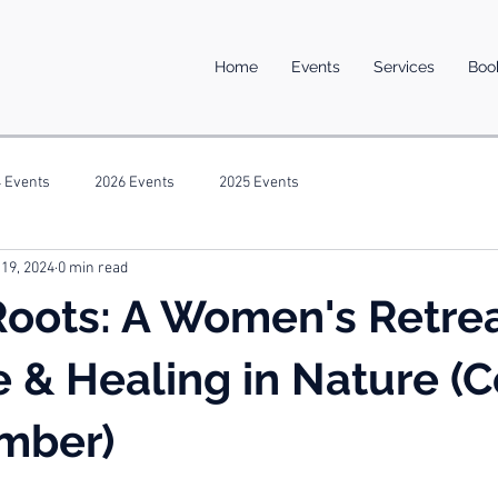
Home
Events
Services
Boo
 Events
2026 Events
2025 Events
 19, 2024
0 min read
oots: A Women's Retrea
e & Healing in Nature (
mber)