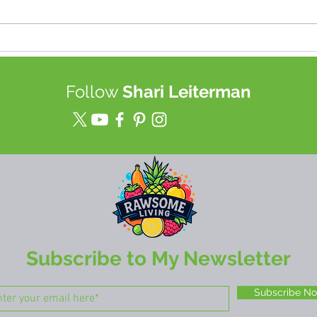
Tampa, are you READY?! -
Raw 
Saturday, August 16th
202
Follow
Shari Leiterman
Subscribe to My Newsletter
Subscribe N