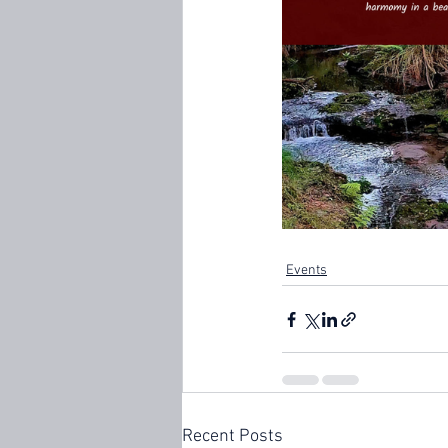
Events
Recent Posts