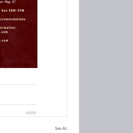
See All