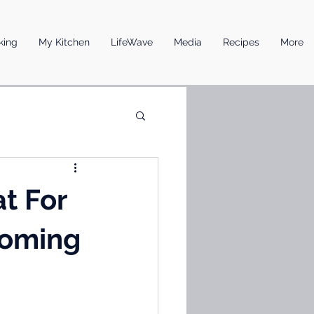
king
My Kitchen
LifeWave
Media
Recipes
More
t For
Coming