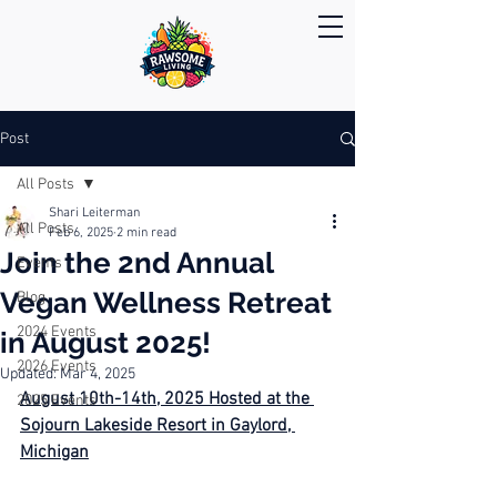
Post
All Posts
Shari Leiterman
All Posts
Feb 6, 2025
2 min read
Join the 2nd Annual
Events
Vegan Wellness Retreat
Blog
2024 Events
in August 2025!
2026 Events
Updated:
Mar 4, 2025
August 10th-14th, 2025 Hosted at the 
2025 Events
Sojourn Lakeside Resort in Gaylord, 
Michigan