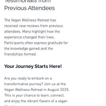
Testimonials from 
Previous Attendees
The Vegan Wellness Retreat has 
received rave reviews from previous 
attendees. Many highlight how the 
experience changed their lives. 
Participants often express gratitude for 
the knowledge gained and the 
friendships formed. 
Your Journey Starts Here!
Are you ready to embark on a 
transformative journey? Join us at the 
Vegan Wellness Retreat in August 2025. 
This is your chance to learn, connect, 
and enjoy the vibrant flavors of a vegan 