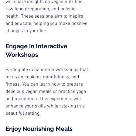
will share insights on vegan nutrition, 
raw food preparation, and holistic 
health. These sessions aim to inspire 
and educate, helping you make positive 
changes in your life. 
Engage in Interactive 
Workshops
Participate in hands-on workshops that 
focus on cooking, mindfulness, and 
fitness. You can learn how to prepare 
delicious vegan meals or practice yoga 
and meditation. This experience will 
enhance your skills while relaxing in a 
beautiful setting.
Enjoy Nourishing Meals