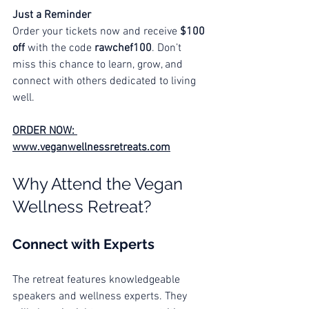
Just a Reminder
Order your tickets now and receive 
$100 
off
 with the code 
rawchef100
. Don’t 
miss this chance to learn, grow, and 
connect with others dedicated to living 
well.
ORDER NOW: 
www.veganwellnessretreats.com
Why Attend the Vegan 
Wellness Retreat?
Connect with Experts
The retreat features knowledgeable 
speakers and wellness experts. They 