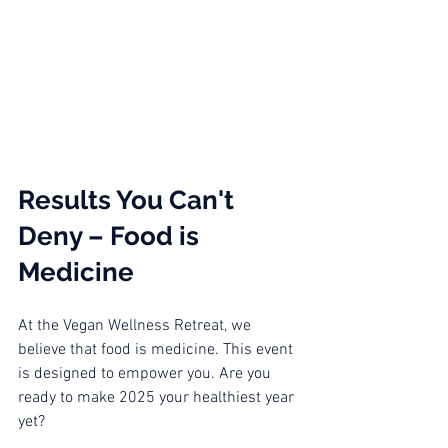
Results You Can't 
Deny – Food is 
Medicine
At the Vegan Wellness Retreat, we 
believe that food is medicine. This event 
is designed to empower you. Are you 
ready to make 2025 your healthiest year 
yet? 