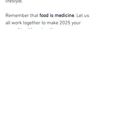
lifestyle.
Remember that 
food is medicine
. Let us 
all work together to make 2025 your 
year of health and wellness. 
Secure your spot now!
 Don’t forget to 
use code 
rawchef100
 for a discount on 
your tickets.
ORDER NOW: 
www.veganwellnessretreats.com
Limited tickets available!
 Join us for this 
incredible experience and take the first 
step toward a healthier, happier you!
Events