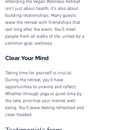
Attending the Vegan Wellness Retreat 
isn't just about health; it's also about 
building relationships. Many guests 
leave the retreat with friendships that 
last long after the event. You’ll meet 
people from all walks of life, united by a 
common goal: wellness.
Clear Your Mind
Taking time for yourself is crucial. 
During the retreat, you’ll have 
opportunities to unwind and reflect. 
Whether through yoga or quiet time by 
the lake, prioritize your mental well-
being. You'll leave feeling refreshed and 
clear-headed.