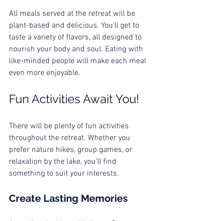
All meals served at the retreat will be 
plant-based and delicious. You’ll get to 
taste a variety of flavors, all designed to 
nourish your body and soul. Eating with 
like-minded people will make each meal 
even more enjoyable. 
Fun Activities Await You!
There will be plenty of fun activities 
throughout the retreat. Whether you 
prefer nature hikes, group games, or 
relaxation by the lake, you’ll find 
something to suit your interests. 
Create Lasting Memories