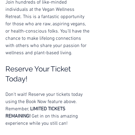
Join hundreds of like-minded 
individuals at the Vegan Wellness 
Retreat. This is a fantastic opportunity 
for those who are raw, aspiring vegans, 
or health-conscious folks. You’ll have the 
chance to make lifelong connections 
with others who share your passion for 
wellness and plant-based living. 
Reserve Your Ticket 
Today!
Don't wait! Reserve your tickets today 
using the Book Now feature above. 
Remember, 
LIMITED TICKETS 
REMAINING!
 Get in on this amazing 
experience while you still can!