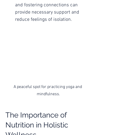
and fostering connections can 
provide necessary support and 
reduce feelings of isolation.
A peaceful spot for practicing yoga and 
mindfulness.
The Importance of 
Nutrition in Holistic 
Wellness