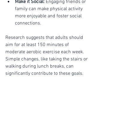
Make it Social:
 Engaging friends or 
family can make physical activity 
more enjoyable and foster social 
connections.
Research suggests that adults should 
aim for at least 150 minutes of 
moderate aerobic exercise each week. 
Simple changes, like taking the stairs or 
walking during lunch breaks, can 
significantly contribute to these goals.