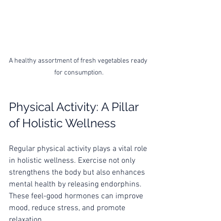
A healthy assortment of fresh vegetables ready 
for consumption.
Physical Activity: A Pillar 
of Holistic Wellness
Regular physical activity plays a vital role 
in holistic wellness. Exercise not only 
strengthens the body but also enhances 
mental health by releasing endorphins. 
These feel-good hormones can improve 
mood, reduce stress, and promote 
relaxation.