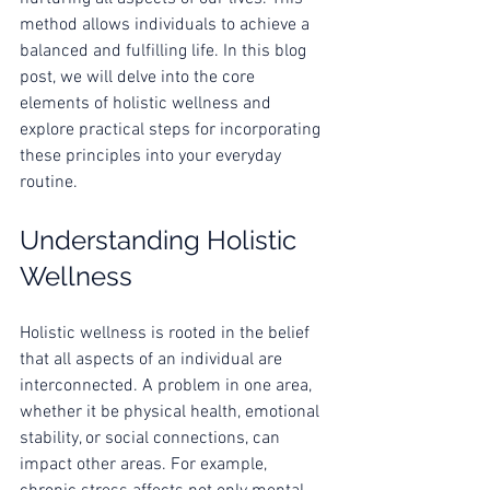
method allows individuals to achieve a 
balanced and fulfilling life. In this blog 
post, we will delve into the core 
elements of holistic wellness and 
explore practical steps for incorporating 
these principles into your everyday 
routine.
Understanding Holistic 
Wellness
Holistic wellness is rooted in the belief 
that all aspects of an individual are 
interconnected. A problem in one area, 
whether it be physical health, emotional 
stability, or social connections, can 
impact other areas. For example, 