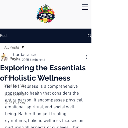
Post
All Posts
Shari Leiterman
All Posts
Apr 8, 2025
4 min read
Exploring the Essentials
Events
of Holistic Wellness
Blog
2024 Events
Holistic wellness is a comprehensive 
approach to health that considers the 
2026 Events
entire person. It encompasses physical, 
2025 Events
emotional, spiritual, and social well-
being. Rather than just treating 
symptoms, holistic wellness focuses on 
nurturing all aspects of our lives. This 