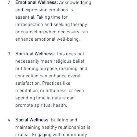
Emotional Wellness:
 Acknowledging 
and expressing emotions is 
essential. Taking time for 
introspection and seeking therapy 
or counseling when necessary can 
enhance emotional well-being.
Spiritual Wellness:
 This does not 
necessarily mean religious belief, 
but finding purpose, meaning, and 
connection can enhance overall 
satisfaction. Practices like 
meditation, mindfulness, or even 
spending time in nature can 
promote spiritual health.
Social Wellness:
 Building and 
maintaining healthy relationships is 
crucial. Engaging with community 