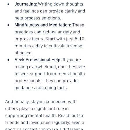
Journaling:
 Writing down thoughts 
and feelings can provide clarity and 
help process emotions.
Mindfulness and Meditation:
 These 
practices can reduce anxiety and 
improve focus. Start with just 5-10 
minutes a day to cultivate a sense 
of peace.
Seek Professional Help:
 If you are 
feeling overwhelmed, don’t hesitate 
to seek support from mental health 
professionals. They can provide 
guidance and coping tools.
Additionally, staying connected with 
others plays a significant role in 
supporting mental health. Reach out to 
friends and loved ones regularly; even a 
short call or text can make a difference.