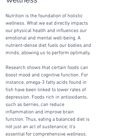
Nutrition is the foundation of holistic 
wellness. What we eat directly impacts 
our physical health and influences our 
emotional and mental well-being. A 
nutrient-dense diet fuels our bodies and 
minds, allowing us to perform optimally.
Research shows that certain foods can 
boost mood and cognitive function. For 
instance, omega-3 fatty acids found in 
fish have been linked to lower rates of 
depression. Foods rich in antioxidants, 
such as berries, can reduce 
inflammation and improve brain 
function. Thus, eating a balanced diet is 
not just an act of sustenance; it's 
essential for comprehensive wellness.