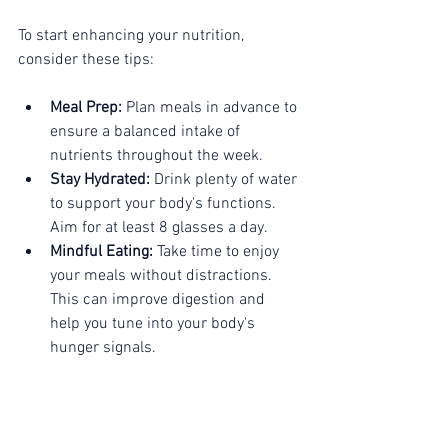
To start enhancing your nutrition, 
consider these tips:
Meal Prep:
 Plan meals in advance to 
ensure a balanced intake of 
nutrients throughout the week.
Stay Hydrated:
 Drink plenty of water 
to support your body's functions. 
Aim for at least 8 glasses a day.
Mindful Eating:
 Take time to enjoy 
your meals without distractions. 
This can improve digestion and 
help you tune into your body's 
hunger signals.