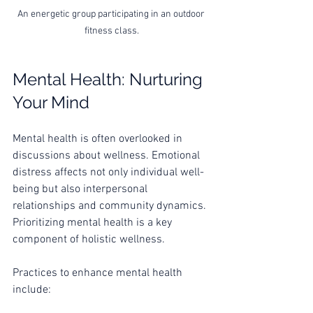
An energetic group participating in an outdoor 
fitness class.
Mental Health: Nurturing 
Your Mind
Mental health is often overlooked in 
discussions about wellness. Emotional 
distress affects not only individual well-
being but also interpersonal 
relationships and community dynamics. 
Prioritizing mental health is a key 
component of holistic wellness.
Practices to enhance mental health 
include: