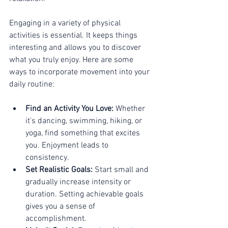
Engaging in a variety of physical 
activities is essential. It keeps things 
interesting and allows you to discover 
what you truly enjoy. Here are some 
ways to incorporate movement into your 
daily routine:
Find an Activity You Love:
 Whether 
it's dancing, swimming, hiking, or 
yoga, find something that excites 
you. Enjoyment leads to 
consistency.
Set Realistic Goals:
 Start small and 
gradually increase intensity or 
duration. Setting achievable goals 
gives you a sense of 
accomplishment.