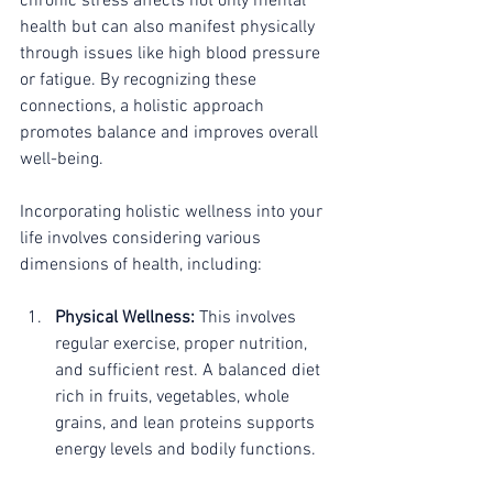
chronic stress affects not only mental 
health but can also manifest physically 
through issues like high blood pressure 
or fatigue. By recognizing these 
connections, a holistic approach 
promotes balance and improves overall 
well-being.
Incorporating holistic wellness into your 
life involves considering various 
dimensions of health, including:
Physical Wellness:
 This involves 
regular exercise, proper nutrition, 
and sufficient rest. A balanced diet 
rich in fruits, vegetables, whole 
grains, and lean proteins supports 
energy levels and bodily functions.