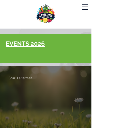
EVENTS 2026
Shari Leiterman