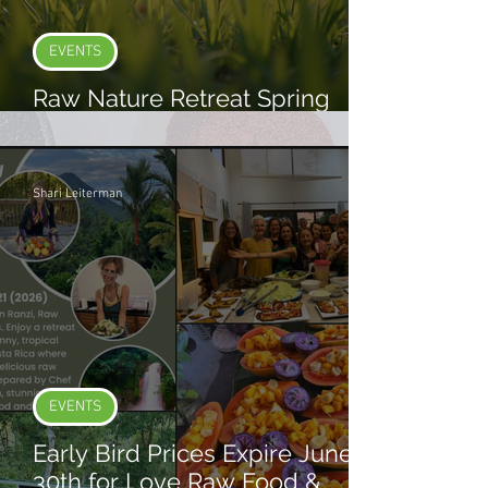
EVENTS
Raw Nature Retreat Spring
2026
Shari Leiterman
EVENTS
Early Bird Prices Expire June
30th for Love Raw Food &