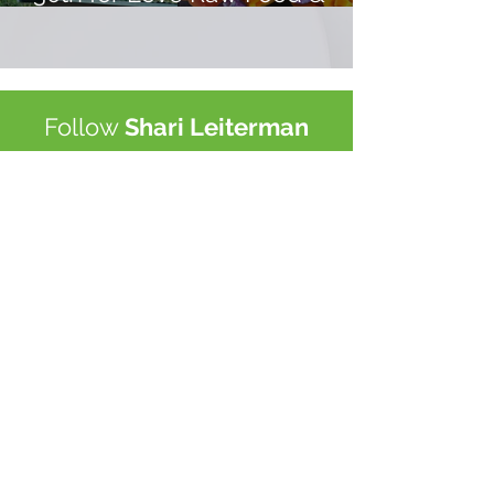
Yoga Retreat Costa Rica!
Follow
Shari Leiterman
Subscribe to My Newsletter
Subscribe Now