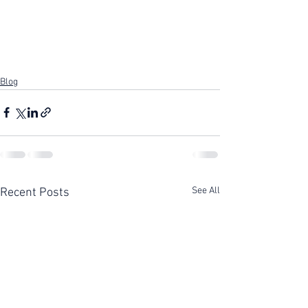
Blog
See All
Recent Posts