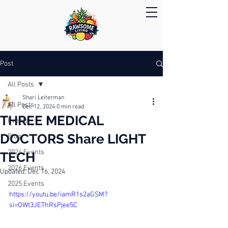
Post
All Posts
Shari Leiterman
All Posts
Dec 12, 2024
0 min read
THREE MEDICAL
Events
DOCTORS Share LIGHT
Blog
2024 Events
TECH
2026 Events
Updated:
Dec 16, 2024
2025 Events
https://youtu.be/iamR1s2aGSM?
si=OWt3JEThRsPjee5C