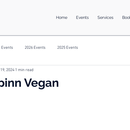
Home
Events
Services
Boo
 Events
2026 Events
2025 Events
 19, 2024
1 min read
pinn Vegan