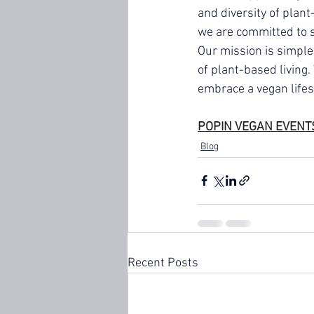
and diversity of plant
we are committed to sh
Our mission is simple
of plant-based living
embrace a vegan lifes
POPIN VEGAN EVENT
Blog
Recent Posts