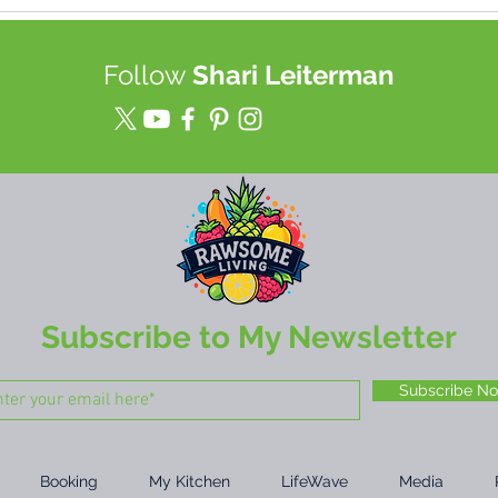
Best TOOL for Juice (up to a
Join
week!) & Food Storage in a
heal
Mason Jars
tech
Follow
Shari Leiterman
rewi
mor
Subscribe to My Newsletter
Subscribe N
Booking
My Kitchen
LifeWave
Media