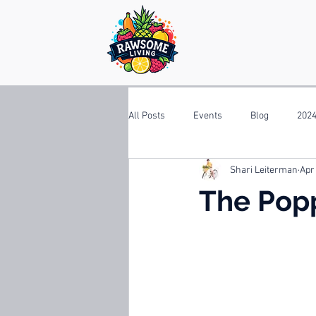
All Posts
Events
Blog
2024
Shari Leiterman
Apr
The Pop