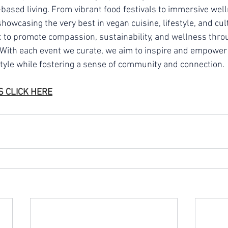
-based living. From vibrant food festivals to immersive well
owcasing the very best in vegan cuisine, lifestyle, and cul
: to promote compassion, sustainability, and wellness thro
. With each event we curate, we aim to inspire and empower 
tyle while fostering a sense of community and connection.
S 
CLICK HERE