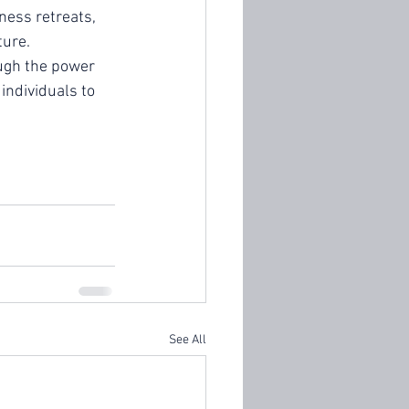
ness retreats, 
ture.
ugh the power 
individuals to 
See All