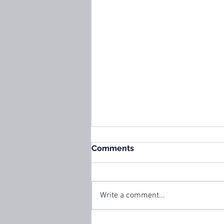
Comments
Write a comment...