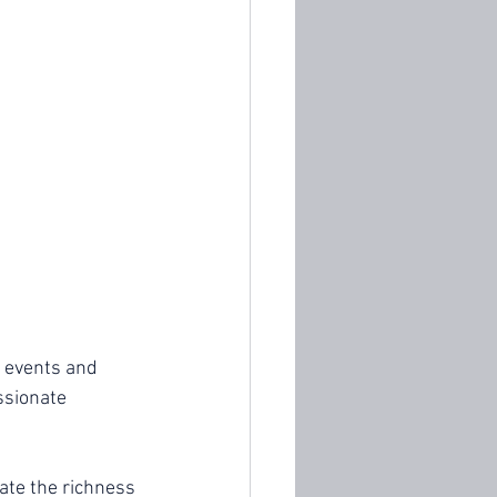
 events and 
ssionate 
ate the richness 