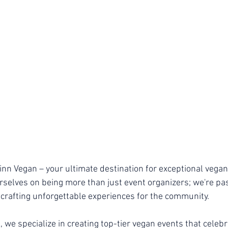
n Vegan – your ultimate destination for exceptional vegan
urselves on being more than just event organizers; we're pa
 crafting unforgettable experiences for the community.
 we specialize in creating top-tier vegan events that celebr