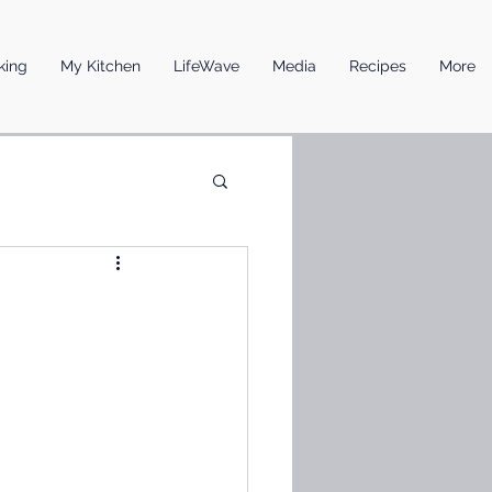
king
My Kitchen
LifeWave
Media
Recipes
More