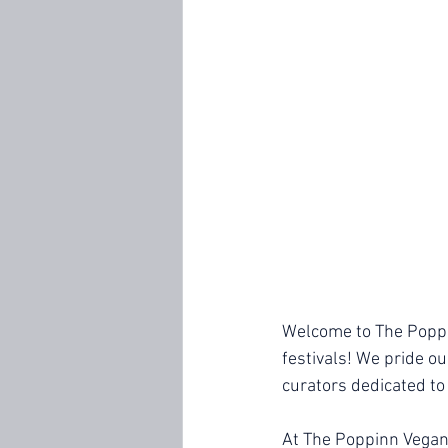
Welcome to The Poppin
festivals! We pride o
curators dedicated to
At The Poppinn Vegan,