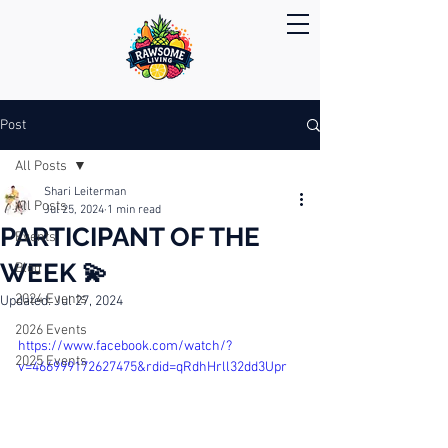
Post
All Posts
Shari Leiterman
All Posts
Jul 25, 2024
1 min read
PARTICIPANT OF THE
Events
WEEK 💫
Blog
2024 Events
Updated:
Jul 27, 2024
2026 Events
https://www.facebook.com/watch/?
2025 Events
v=466999172627475&rdid=qRdhHrll32dd3Upr