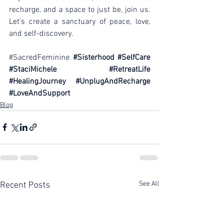
recharge, and a space to just be, join us. 
Let’s create a sanctuary of peace, love, 
and self-discovery.
#SacredFeminine
#Sisterhood
#SelfCare
#StaciMichele
#RetreatLife
#HealingJourney
#UnplugAndRecharge
#LoveAndSupport
Blog
See All
Recent Posts