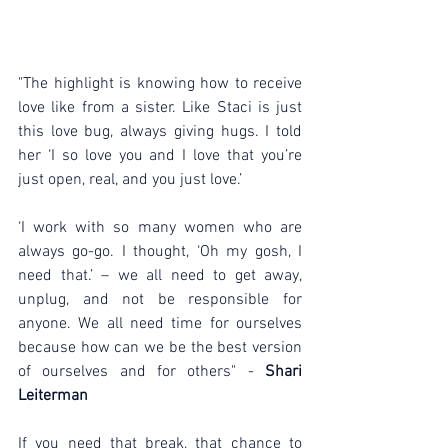
"The highlight is knowing how to receive 
love like from a sister. Like Staci is just 
this love bug, always giving hugs. I told 
her ‘I so love you and I love that you’re 
just open, real, and you just love.’
‘I work with so many women who are 
always go-go. I thought, ‘Oh my gosh, I 
need that.’ – we all need to get away, 
unplug, and not be responsible for 
anyone. We all need time for ourselves 
because how can we be the best version 
of ourselves and for others" - 
Shari 
Leiterman
If you need that break, that chance to 