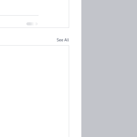
See All