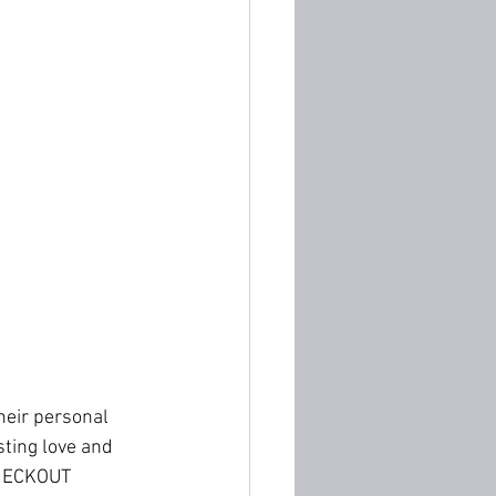
eir personal 
ting love and 
HECKOUT 