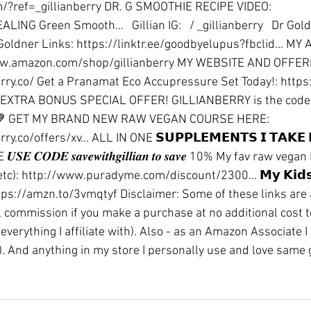
/?ref=_gillianberry
 DR. G SMOOTHIE RECIPE VIDEO: 
HEALING Green Smooth...  
 Gillian IG: 
  / _gillianberry  
 Dr Gold
Goldner Links: 
https://linktr.ee/goodbyelupus?fbclid
...
 MY 
w.amazon.com/shop/gillianberry
 MY WEBSITE AND OFFERI
rry.co/
 Get a Pranamat Eco Accupressure Set Today!: 
https
 EXTRA BONUS SPECIAL OFFER! GILLIANBERRY is the code
💙 GET MY BRAND NEW RAW VEGAN COURSE HERE: 
rry.co/offers/xv
...
 ALL IN ONE 𝗦𝗨𝗣𝗣𝗟𝗘𝗠𝗘𝗡𝗧𝗦 𝗜 𝗧𝗔𝗞𝗘 
E
 𝑼𝑺𝑬 𝑪𝑶𝑫𝑬 𝒔𝒂𝒗𝒆𝒘𝒊𝒕𝒉𝒈𝒊𝒍𝒍𝒊𝒂𝒏 𝒕𝒐 𝒔𝒂𝒗𝒆 10% My fav raw ve
tc): 
http://www.puradyme.com/discount/2300
...
 𝗠𝘆 𝗞𝗶𝗱
tps://amzn.to/3vmqtyf
 Disclaimer: Some of these links are a
l commission if you make a purchase at no additional cost to 
everything I affiliate with). Also - as an Amazon Associate I
). And anything in my store I personally use and love same g