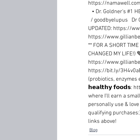
https://namawell.com
   • Dr. Goldner's #1 
  / goodbyelupus  
 Dr 
UPDATED: 
https://ww
https://www.gillianbe
** FOR A SHORT TIME
CHANGED MY LIFE!) 
https://www.gillianbe
https://bit.ly/3H4v0a
(probiotics, enzymes e
𝗵𝗲𝗮𝗹𝘁𝗵𝘆 𝗳𝗼𝗼𝗱𝘀: 
ht
where I'll earn a smal
personally use & love 
qualifying purchases:
links above!
Blog