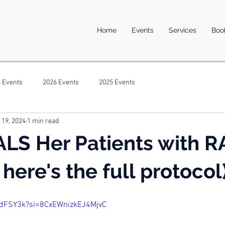
Home
Events
Services
Boo
 Events
2026 Events
2025 Events
 19, 2024
1 min read
ALS Her Patients with 
here's the full protocol
cdFSY3k?si=8CxEWnizkEJ4MjvC