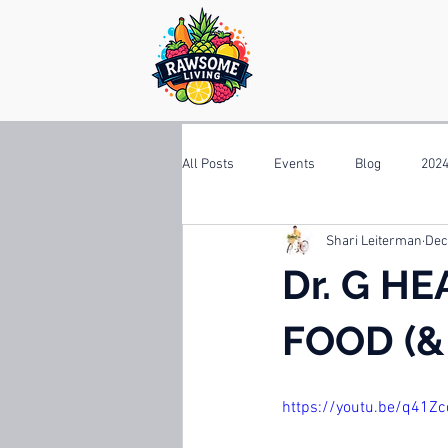
All Posts
Events
Blog
2024
Shari Leiterman
Dec
Dr. G HE
FOOD (& 
https://youtu.be/q41Z