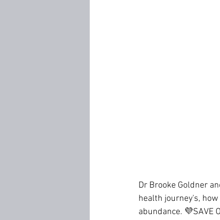
Dr Brooke Goldner an
health journey's, how
abundance. 💜SAVE 