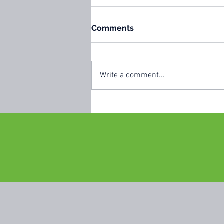
Comments
Write a comment...
🍊 Portugal Fruit
Celebration 2026