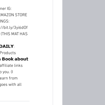
ner IG: 
AMAZON STORE 
NGS: 
://bit.ly/3yi6dOf
 (THIS MAT HAS 
𝗔𝗜𝗟𝗬: 
gan Products 
 𝗕𝗼𝗼𝗸 𝗮𝗯𝗼𝘂𝘁 
ffiliate links 
you. (I 
 earn from 
oes with all 