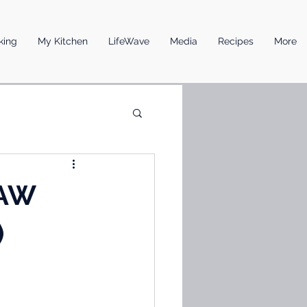
king
My Kitchen
LifeWave
Media
Recipes
More
RAW
)