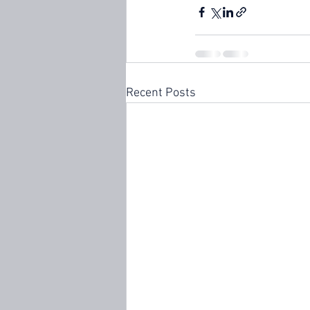
Recent Posts