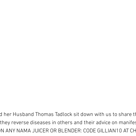
d her Husband Thomas Tadlock sit down with us to share th
 they reverse diseases in others and their advice on manifes
ON ANY NAMA JUICER OR BLENDER: CODE GILLIAN10 AT C