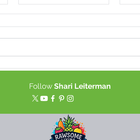
Best TOOL for Juice (up to a
Join
week!) & Food Storage in a
heal
Mason Jars
tech
Follow
Shari Leiterman
rewi
mor