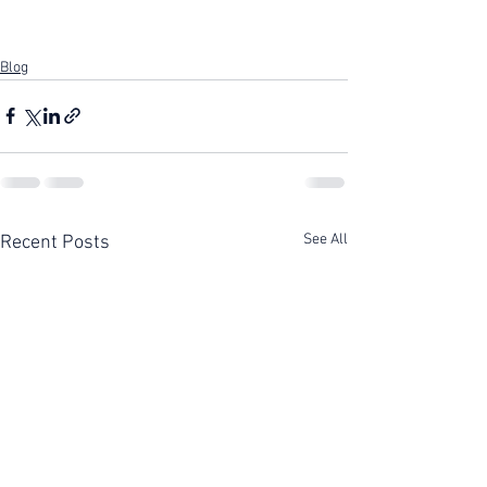
Blog
See All
Recent Posts