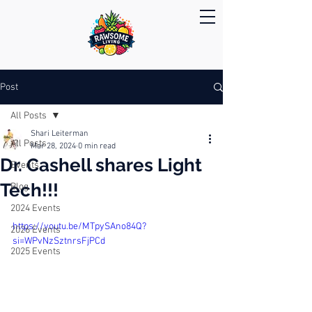
Post
All Posts
Shari Leiterman
All Posts
Mar 28, 2024
0 min read
Dr. Cashell shares Light
Events
Tech!!!
Blog
2024 Events
https://youtu.be/MTpySAno84Q?
2026 Events
si=WPvNzSztnrsFjPCd
2025 Events