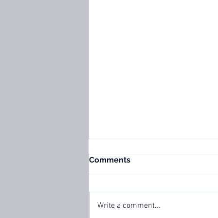
Comments
Write a comment...