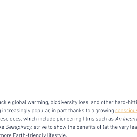
ckle global warming, biodiversity loss, and other hard-hitti
 increasingly popular, in part thanks to a growing 
consciou
hese docs, which include pioneering films such as 
An Inconv
ke 
Seaspiracy
, strive to show the benefits of (at the very lea
more Earth-friendly lifestyle.