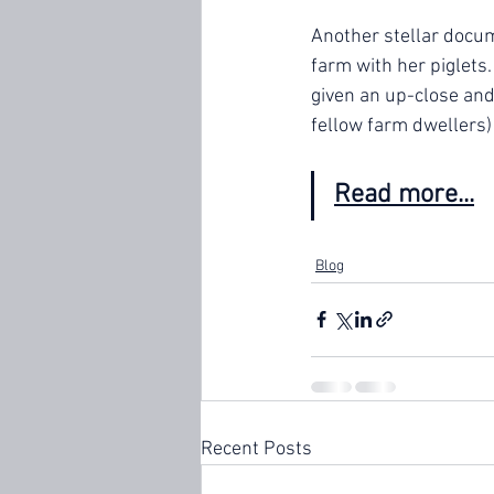
Another stellar docum
farm with her piglets
given an up-close and 
fellow farm dwellers) 
Read more...
Blog
Recent Posts