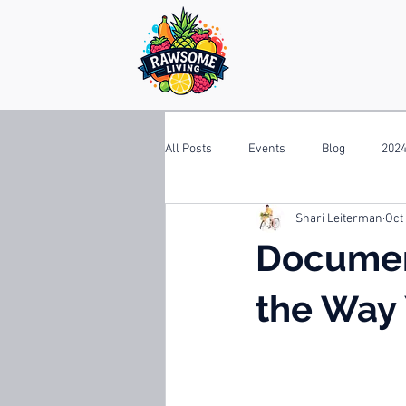
All Posts
Events
Blog
2024
Shari Leiterman
Oct
Documen
the Way 