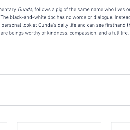
entary, 
Gunda
, follows a pig of the same name who lives 
. The black-and-white doc has no words or dialogue. Instead
personal look at Gunda’s daily life and can see firsthand t
are beings worthy of kindness, compassion, and a full life.