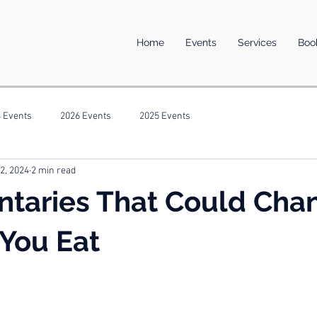
Home
Events
Services
Boo
 Events
2026 Events
2025 Events
 2, 2024
2 min read
taries That Could Cha
You Eat