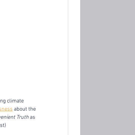
ng climate 
sness
 about the 
enient Truth
 as 
st) 