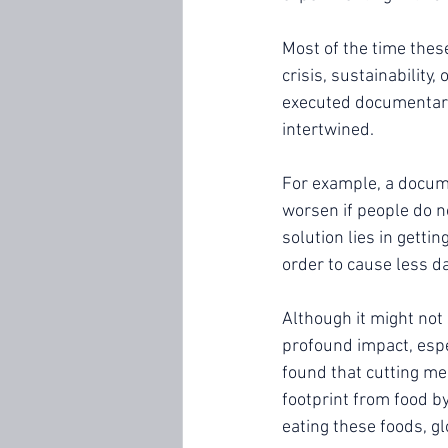
Most of the time thes
crisis, sustainability
executed documentary
intertwined. 
For example, a docum
worsen if people do no
solution lies in getti
order to cause less d
Although it might not 
profound impact, espec
found that cutting me
footprint from food by
eating these foods, g