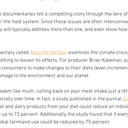
e documentaries tell a compelling story through the lens of
, or the food system. Since these issues are often interconne
 will typically address more than one, and even show how 
entary called 
Meat Me Halfway
 examines the climate crisis
thing to lessen its effects. For producer Brian Kateman, pa
ng consumers to make changes to their diets (even increment
amage to the environment and our planet.
seem like much, cutting back on your meat intake just a litt
ially over time. In fact, a study published in the journal 
Sc
at and dairy products from your diet could reduce an indivi
 up to 73 percent. Additionally, the study found that if eve
lobal farmland use could be reduced by 75 percent.