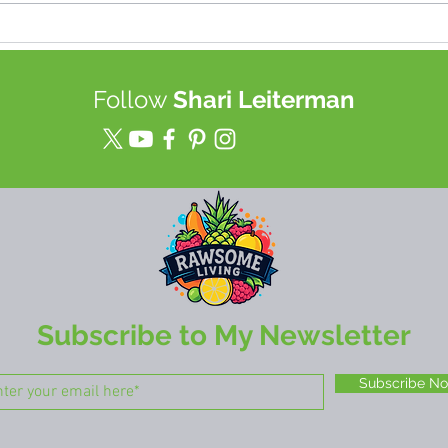
Best TOOL for Juice (up to a
Join
week!) & Food Storage in a
heal
Mason Jars
tech
Follow
Shari Leiterman
rewi
mor
Subscribe to My Newsletter
Subscribe N