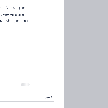
on a Norwegian 
, viewers are 
hat she (and her 
See All