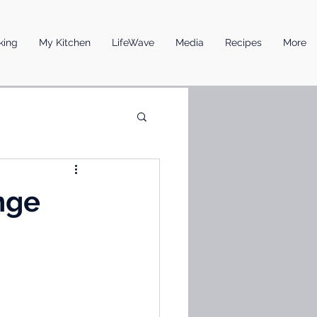
king
My Kitchen
LifeWave
Media
Recipes
More
nge