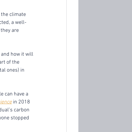
 the climate 
cted, a well-
they are 
 and how it will 
rt of the 
al ones) in 
le can have a 
ience
 in 2018 
dual’s carbon 
ryone stopped 