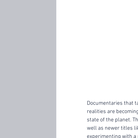
Documentaries that ta
realities are becoming
state of the planet. T
well as newer titles li
experimenting with a 